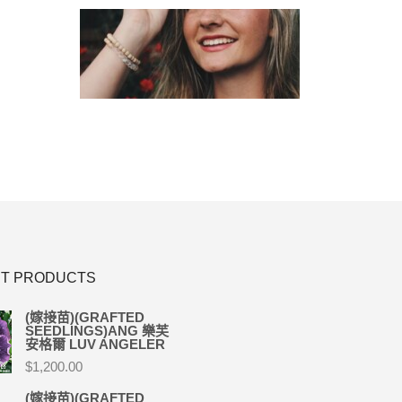
T PRODUCTS
(嫁接苗)(GRAFTED
SEEDLINGS)ANG 樂芙
安格爾 LUV ANGELER
$
1,200.00
(嫁接苗)(GRAFTED