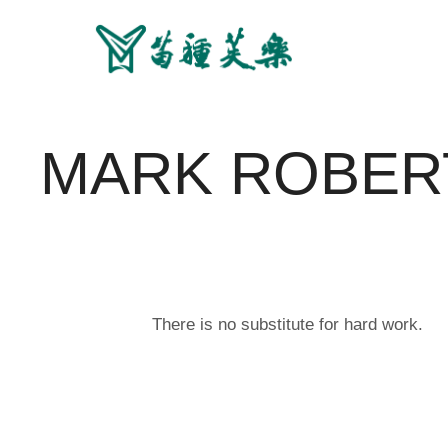
MARK ROBER
There is no substitute for hard work.