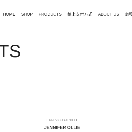
HOME
SHOP
PRODUCTS
線上支付方式
ABOUT US
育
TS
PREVIOUS ARTICLE
JENNIFER OLLIE