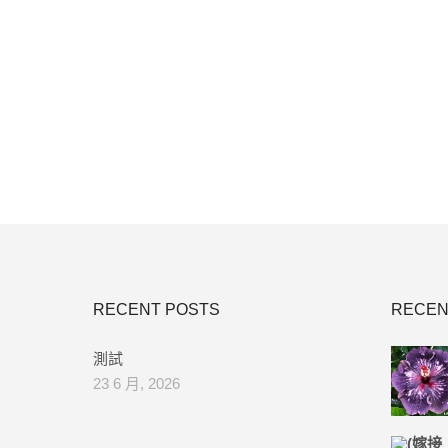
RECENT POSTS
RECEN
測試
23 6 月, 2026