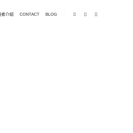
種者介紹
CONTACT
BLOG
Shop sidebar
Search
More info