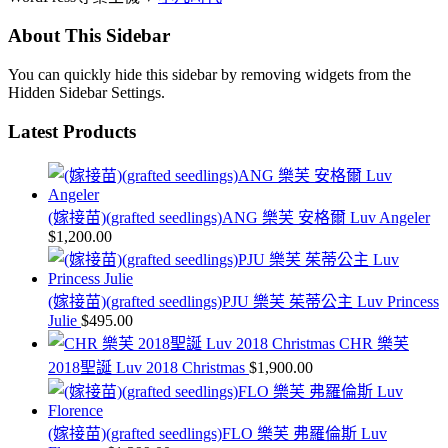
About This Sidebar
You can quickly hide this sidebar by removing widgets from the
Hidden Sidebar Settings.
Latest Products
(嫁接苗)(grafted seedlings)ANG 樂芙 安格爾 Luv Angeler
$
1,200.00
(嫁接苗)(grafted seedlings)PJU 樂芙 茱蒂公主 Luv Princess
Julie
$
495.00
CHR 樂芙
2018聖誕 Luv 2018 Christmas
$
1,900.00
(嫁接苗)(grafted seedlings)FLO 樂芙 弗羅倫斯 Luv