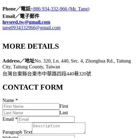
Phone／電話
+886 934-332-966 (Mr. Tang)
Email／電子郵件
luvseed.tw@gmail.com
tang0934332966@gmail.com
MORE DETAILS
Address／地址
No. 320, Ln. 440, Sec. 4, Zhonghua Rd., Taitung
City, Taitung County, Taiwan
台灣台東縣台東市中華路四段440巷320號
CONTACT FORM
Name
*
First
Last
Email
*
Paragraph Text
Website