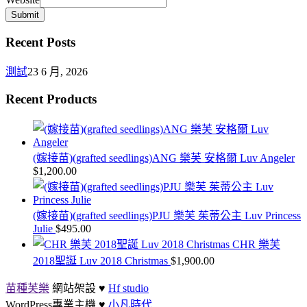
Submit
Recent Posts
測試
23 6 月, 2026
Recent Products
(嫁接苗)(grafted seedlings)ANG 樂芙 安格爾 Luv Angeler
$
1,200.00
(嫁接苗)(grafted seedlings)PJU 樂芙 茱蒂公主 Luv Princess
Julie
$
495.00
CHR 樂芙
2018聖誕 Luv 2018 Christmas
$
1,900.00
苗種芙樂
網站架設 ♥
Hf studio
WordPress專業主機 ♥
小凡時代