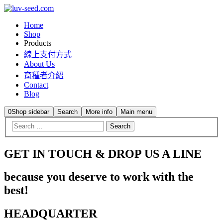
Home
Shop
Products
線上支付方式
About Us
育種者介紹
Contact
Blog
0
Shop sidebar
Search
More info
Main menu
GET IN TOUCH & DROP US A LINE
because you deserve to work with the
best!
HEADQUARTER